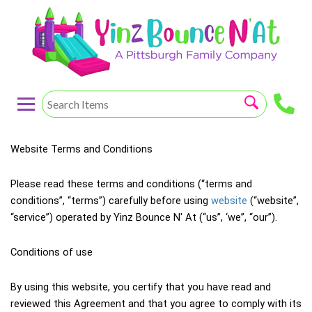
Website Terms and Conditions
Please read these terms and conditions (“terms and 
conditions”, “terms”) carefully before using 
website
 (“website”, 
“service”) operated by Yinz Bounce N' At (“us”, ‘we”, “our”).
Conditions of use
By using this website, you certify that you have read and 
reviewed this Agreement and that you agree to comply with its 