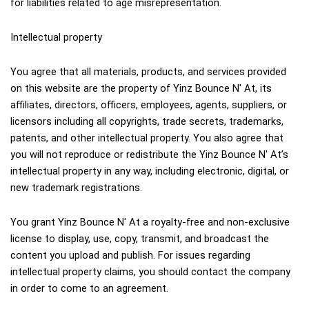
for liabilities related to age misrepresentation.
Intellectual property
You agree that all materials, products, and services provided 
on this website are the property of Yinz Bounce N' At, its 
affiliates, directors, officers, employees, agents, suppliers, or 
licensors including all copyrights, trade secrets, trademarks, 
patents, and other intellectual property. You also agree that 
you will not reproduce or redistribute the Yinz Bounce N' At’s 
intellectual property in any way, including electronic, digital, or 
new trademark registrations.
You grant Yinz Bounce N' At a royalty-free and non-exclusive 
license to display, use, copy, transmit, and broadcast the 
content you upload and publish. For issues regarding 
intellectual property claims, you should contact the company 
in order to come to an agreement.