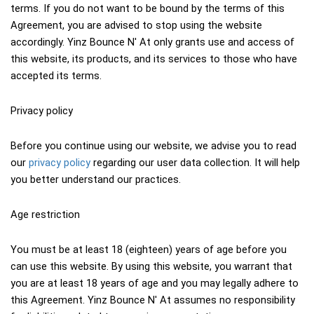
terms. If you do not want to be bound by the terms of this 
Agreement, you are advised to stop using the website 
accordingly. Yinz Bounce N' At only grants use and access of 
this website, its products, and its services to those who have 
accepted its terms.
Privacy policy
Before you continue using our website, we advise you to read 
our 
privacy policy
 regarding our user data collection. It will help 
you better understand our practices.
Age restriction
You must be at least 18 (eighteen) years of age before you 
can use this website. By using this website, you warrant that 
you are at least 18 years of age and you may legally adhere to 
this Agreement. Yinz Bounce N' At assumes no responsibility 