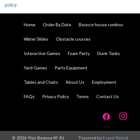
policy
Home
Order By Date
Bounce house combos
Water Slides
Obstacle courses
Interactive Games
Foam Party
Dunk Tanks
Yard Games
Party Equipment
Tables and Chairs
About Us
Employment
FAQs
Privacy Policy
Terms
Contact Us
© 2026 Yinz Bounce N' At
Powered by
Event Rental