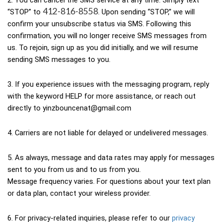
2. You can cancel the SMS service at any time. Simply text 
412-816-8558
“STOP” to 
. Upon sending “STOP,” we will 
confirm your unsubscribe status via SMS. Following this 
confirmation, you will no longer receive SMS messages from 
us. To rejoin, sign up as you did initially, and we will resume 
sending SMS messages to you.
3. If you experience issues with the messaging program, reply 
with the keyword HELP for more assistance, or reach out 
directly to yinzbouncenat@gmail.com
4. Carriers are not liable for delayed or undelivered messages.
5. As always, message and data rates may apply for messages 
sent to you from us and to us from you.
Message frequency varies. For questions about your text plan 
or data plan, contact your wireless provider.
6. For privacy-related inquiries, please refer to our 
privacy 