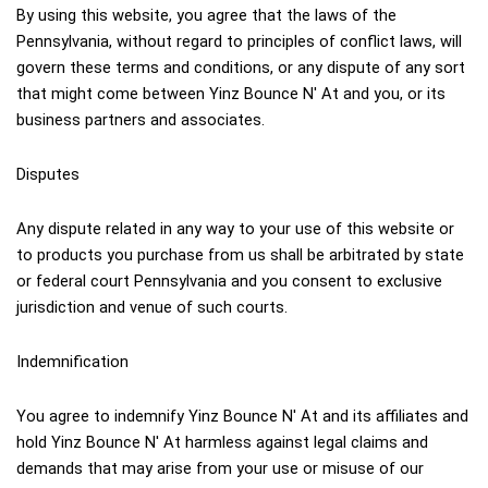
By using this website, you agree that the laws of the 
Pennsylvania, without regard to principles of conflict laws, will 
govern these terms and conditions, or any dispute of any sort 
that might come between Yinz Bounce N' At and you, or its 
business partners and associates.
Disputes
Any dispute related in any way to your use of this website or 
to products you purchase from us shall be arbitrated by state 
or federal court Pennsylvania and you consent to exclusive 
jurisdiction and venue of such courts.
Indemnification
You agree to indemnify Yinz Bounce N' At and its affiliates and 
hold Yinz Bounce N' At harmless against legal claims and 
demands that may arise from your use or misuse of our 