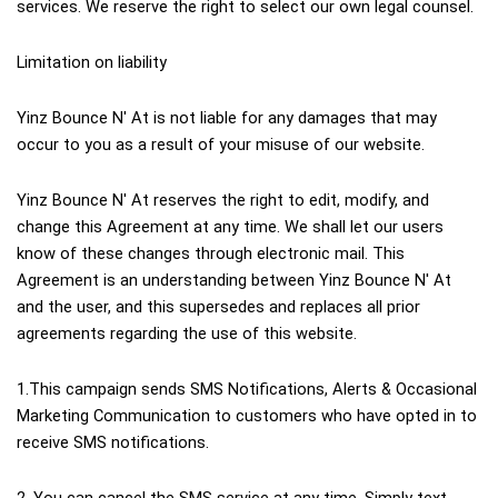
services. We reserve the right to select our own legal counsel.
Limitation on liability
Yinz Bounce N' At is not liable for any damages that may 
occur to you as a result of your misuse of our website.
Yinz Bounce N' At reserves the right to edit, modify, and 
change this Agreement at any time. We shall let our users 
know of these changes through electronic mail. This 
Agreement is an understanding between Yinz Bounce N' At 
and the user, and this supersedes and replaces all prior 
agreements regarding the use of this website.
1.This campaign sends SMS Notifications, Alerts & Occasional 
Marketing Communication to customers who have opted in to 
receive SMS notifications.