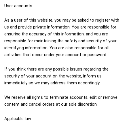
User accounts
As a user of this website, you may be asked to register with 
us and provide private information. You are responsible for 
ensuring the accuracy of this information, and you are 
responsible for maintaining the safety and security of your 
identifying information. You are also responsible for all 
activities that occur under your account or password.
If you think there are any possible issues regarding the 
security of your account on the website, inform us 
immediately so we may address them accordingly.
We reserve all rights to terminate accounts, edit or remove 
content and cancel orders at our sole discretion.
Applicable law