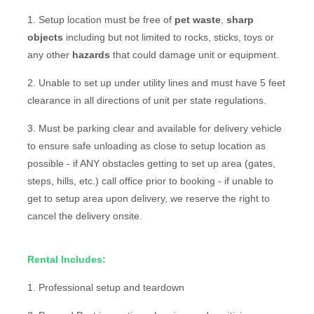
1. Setup location must be free of
pet waste
,
sharp
objects
including but not limited to rocks, sticks, toys or
any other
hazards
that could damage unit or equipment.
2. Unable to set up under utility lines and must have 5 feet
clearance in all directions of unit per state regulations.
3. Must be parking clear and available for delivery vehicle
to ensure safe unloading as close to setup location as
possible - if ANY obstacles getting to set up area (gates,
steps, hills, etc.) call office prior to booking - if unable to
get to setup area upon delivery, we reserve the right to
cancel the delivery onsite.
Rental Includes:
1. Professional setup and teardown