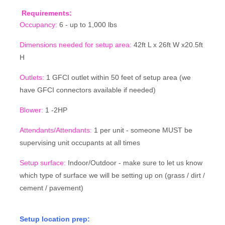
Requirements:
Occupancy:
6 - up to 1,000 lbs
Dimensions needed for setup area:
42ft L x 26ft W x20.5ft
H
Outlets:
1 GFCI outlet within 50 feet of setup area (we
have GFCI connectors available if needed)
Blower:
1 -2HP
Attendants/Attendants:
1 per unit - someone MUST be
supervising unit occupants at all times
Setup surface:
Indoor/Outdoor - make sure to let us know
which type of surface we will be setting up on (grass / dirt /
cement / pavement)
Setup location prep: