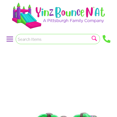
Mega Tropical
Purple Wet/Dry
Combo