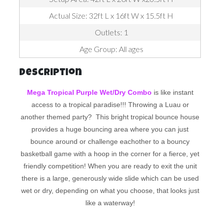
Actual Size: 32ft L x 16ft W x 15.5ft H
Outlets: 1
Age Group: All ages
Description
Mega Tropical Purple Wet/Dry Combo
is like instant
access to a tropical paradise!!! Throwing a Luau or
another themed party? This bright tropical bounce house
provides a huge bouncing area where you can just
bounce around or challenge eachother to a bouncy
basketball game with a hoop in the corner for a fierce, yet
friendly competition! When you are ready to exit the unit
there is a large, generously wide slide which can be used
wet or dry, depending on what you choose, that looks just
like a waterway!