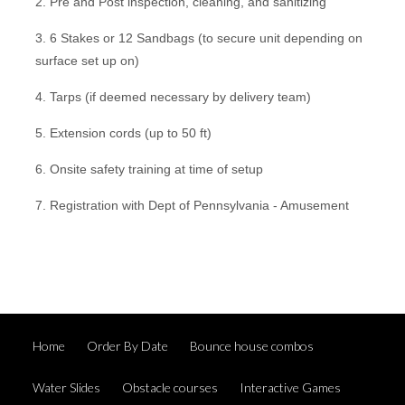
2. Pre and Post inspection, cleaning, and sanitizing
3. 6 Stakes or 12 Sandbags (to secure unit depending on
surface set up on)
4. Tarps (if deemed necessary by delivery team)
5. Extension cords (up to 50 ft)
6. Onsite safety training at time of setup
7. Registration with Dept of Pennsylvania - Amusement
Home
Order By Date
Bounce house combos
Water Slides
Obstacle courses
Interactive Games