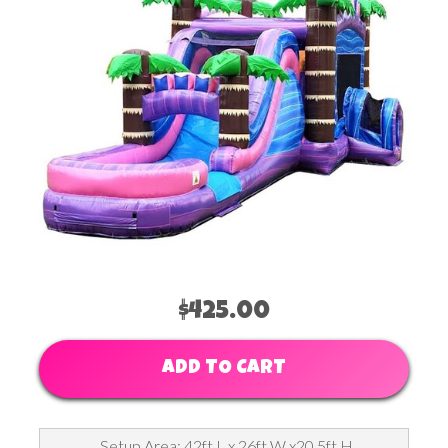
$425.00
ADD TO CART
Setup Area: 42ft L x 26ft W x20.5ft H